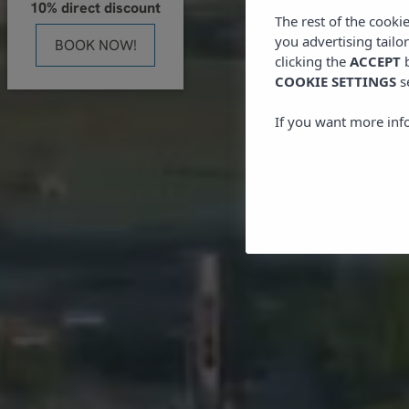
10% direct discount
The rest of the cooki
you advertising tailo
BOOK NOW!
clicking the
ACCEPT
b
COOKIE SETTINGS
s
If you want more inf