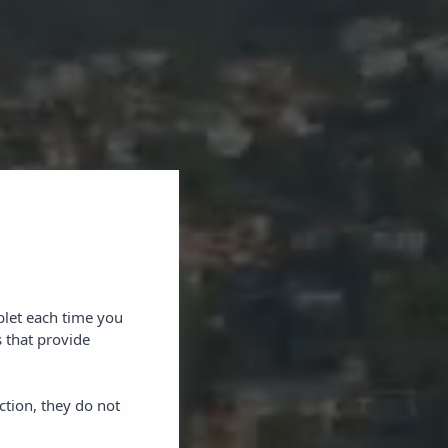
blet each time you
 that provide
ction, they do not