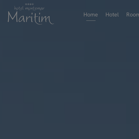
Home
Hotel
Roo