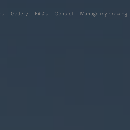
ms
Gallery
FAQ's
Contact
Manage my booking