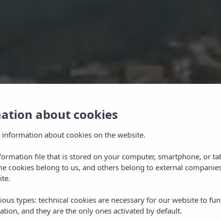
mation about cookies
 information about cookies on the website.
nformation file that is stored on your computer, smartphone, or ta
me cookies belong to us, and others belong to external companies
ite.
ious types: technical cookies are necessary for our website to fun
ation, and they are the only ones activated by default.