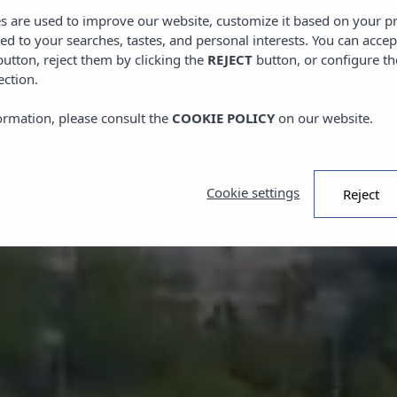
es are used to improve our website, customize it based on your p
red to your searches, tastes, and personal interests. You can accep
utton, reject them by clicking the
REJECT
button, or configure th
ection.
ormation, please consult the
COOKIE POLICY
on our website.
Cookie settings
Reject