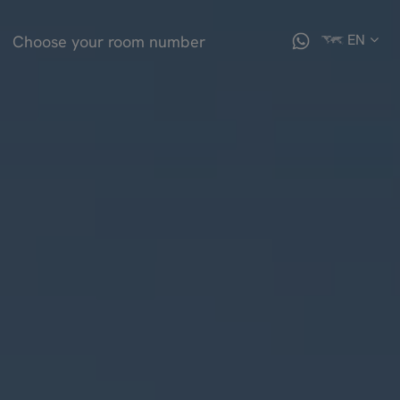
EN
Choose your room number