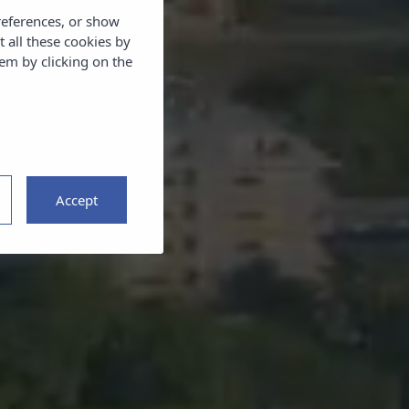
references, or show
t all these cookies by
em by clicking on the
Accept