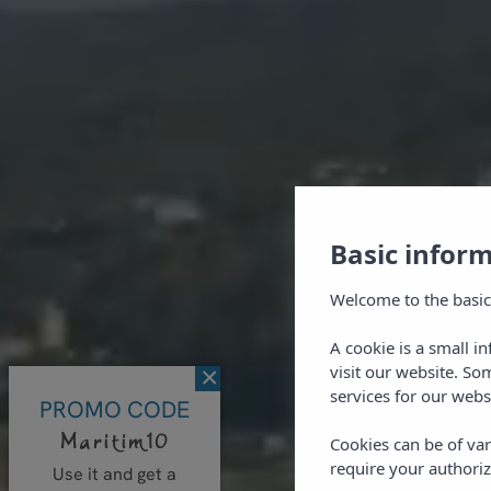
Basic infor
Welcome to the basic
A cookie is a small i
visit our website. So
×
services for our webs
PROMO CODE
Maritim10
Cookies can be of var
require your authoriz
Use it and get a